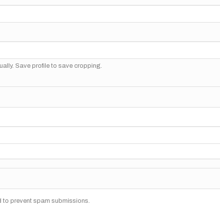
ally. Save profile to save cropping.
nd to prevent spam submissions.