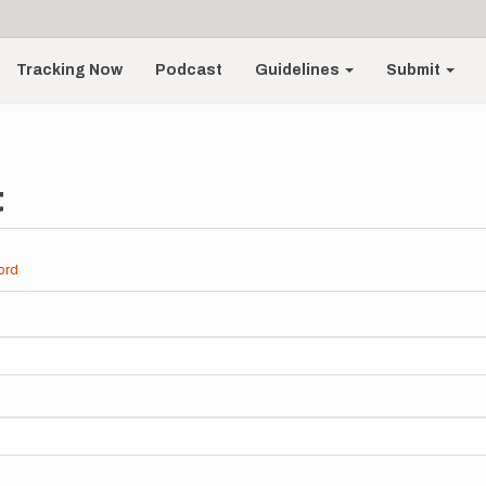
Tracking Now
Podcast
Guidelines
Submit
t
ord