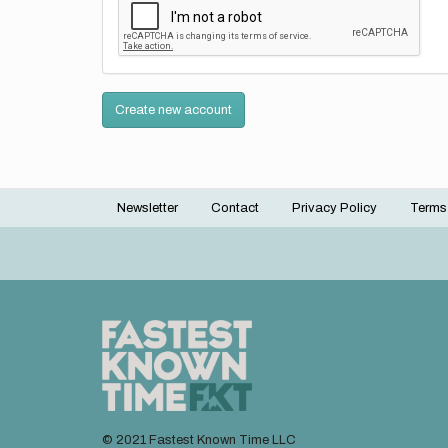
Create new account
Newsletter
Contact
Privacy Policy
Terms
Footer
menu
© 2021 Fastest Known Time LLC