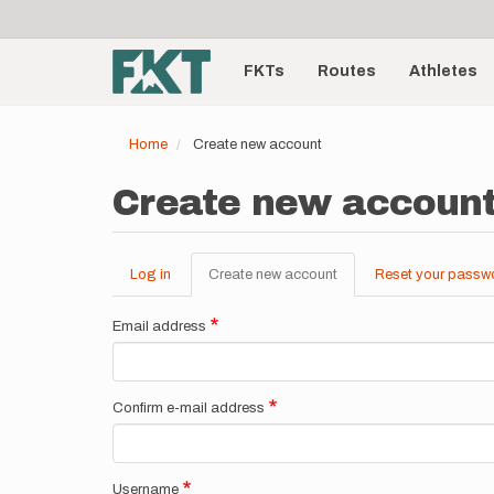
User
Skip
to
account
Main
main
menu
content
FKTs
Routes
Athletes
navigation
Home
Create new account
Create new accoun
Log in
Create new account
(active
Reset your passw
Primary
tab)
tabs
Email address
Confirm e-mail address
Username