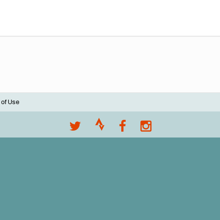
 of Use