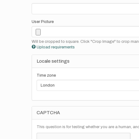
User Picture
Will be cropped to square. Click "Crop Image" to crop manu
Upload requirements
Locale settings
Time zone
CAPTCHA
This question is for testing whether you are a human, a