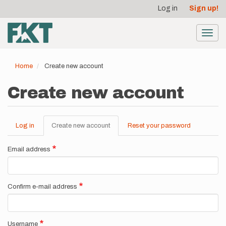
User
Skip
Log in
Sign up!
to
account
main
menu
content
Toggl
navig
Home
Create new account
Create new account
Log in
Create new account
(active
Reset your password
Primary
tab)
tabs
Email address
Confirm e-mail address
Username