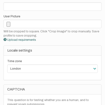
User Picture
Will be cropped to square. Click "Crop Image" to crop manually. Save
profile to save cropping.
Upload requirements
Locale settings
Time zone
CAPTCHA
This question is for testing whether you are a human, and to
prevent spam submissions.