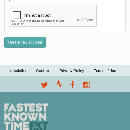
Create new account
Newsletter
Contact
Privacy Policy
Terms of Use
Footer
menu