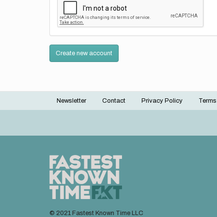
Create new account
Newsletter
Contact
Privacy Policy
Terms
Footer
menu
© 2021 Fastest Known Time LLC