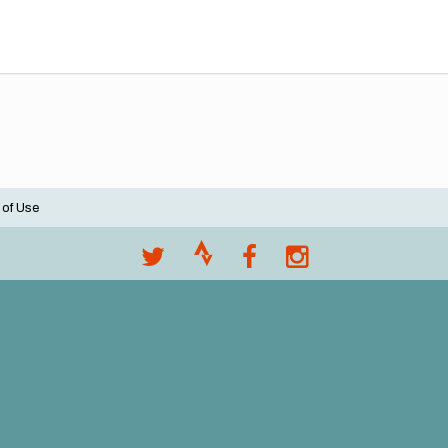
 of Use