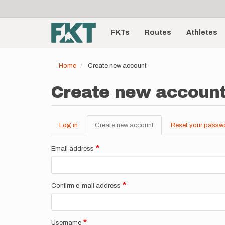
User
Skip
to
account
Main
main
menu
content
FKTs
Routes
Athletes
navigation
Home
Create new account
Create new accoun
Log in
Create new account
(active
Reset your passw
Primary
tab)
tabs
Email address
Confirm e-mail address
Username