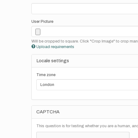
User Picture
Will be cropped to square. Click "Crop Image" to crop manu
Upload requirements
Locale settings
Time zone
CAPTCHA
This question is for testing whether you are a human, a