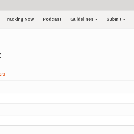
Tracking Now
Podcast
Guidelines
Submit
t
ord