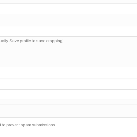
ally. Save profile to save cropping.
nd to prevent spam submissions.