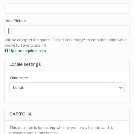
User Picture
Will be cropped to square. Click "Crop Image" to crop manually. Save
profile to save cropping.
Upload requirements
Locale settings
Time zone
CAPTCHA
This question is for testing whether you are a human, and to
prevent spam submissions.