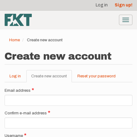
User
Skip
Log in
Sign up!
to
account
main
menu
content
Toggl
navig
Home
Create new account
Create new account
Log in
Create new account
(active
Reset your password
Primary
tab)
tabs
Email address
Confirm e-mail address
Username