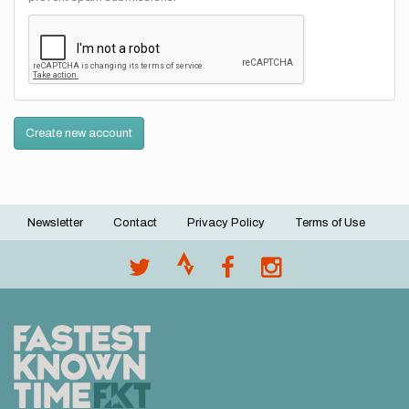
Create new account
Newsletter
Contact
Privacy Policy
Terms of Use
Footer
menu