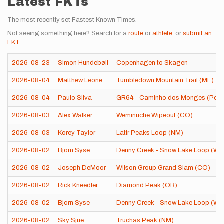
Latest FKTs
The most recently set Fastest Known Times.
Not seeing something here? Search for a
route
or
athlete
, or
submit an
FKT
.
2026-08-23
Simon Hundebøll
Copenhagen to Skagen
2026-08-04
Matthew Leone
Tumbledown Mountain Trail (ME)
2026-08-04
Paulo Silva
GR64 - Caminho dos Monges (Port
2026-08-03
Alex Walker
Weminuche Wipeout (CO)
2026-08-03
Korey Taylor
Latir Peaks Loop (NM)
2026-08-02
Bjorn Syse
Denny Creek - Snow Lake Loop (WA
2026-08-02
Joseph DeMoor
Wilson Group Grand Slam (CO)
2026-08-02
Rick Kneedler
Diamond Peak (OR)
2026-08-02
Bjorn Syse
Denny Creek - Snow Lake Loop (WA
2026-08-02
Sky Sjue
Truchas Peak (NM)