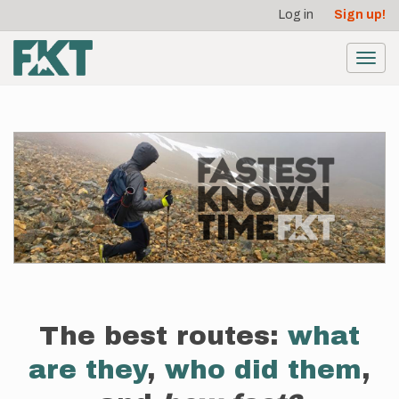
User
Skip
Log in
Sign up!
to
account
main
menu
content
Toggl
navig
The best routes:
what
are they
,
who did them
,