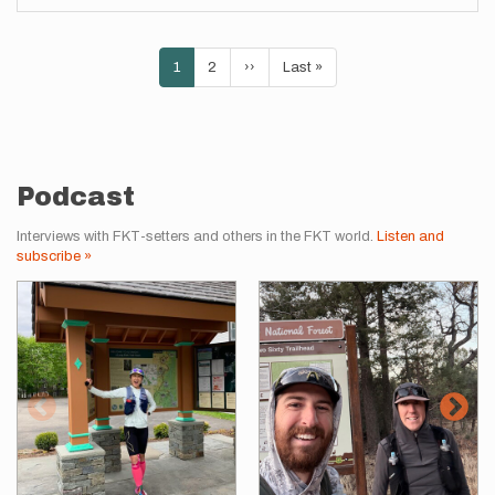
Pagination
Current
1
Page
2
Next
››
Last
Last »
page
page
page
Podcast
Interviews with FKT-setters and others in the FKT world.
Listen and
subscribe »