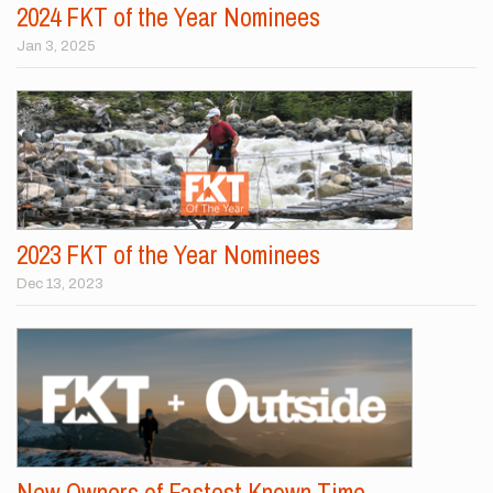
2024 FKT of the Year Nominees
Jan 3, 2025
2023 FKT of the Year Nominees
Dec 13, 2023
New Owners of Fastest Known Time