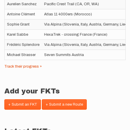
Aurelien Sanchez
Pacific Crest Trail (CA, OR, WA)
Antoine Clément
Atlas 11 4000ers (Morocco)
Sophie Grant
Via Alpina (Slovenia, Italy, Austria, Germany, Liec
Karel Sabbe
HexaTrek - crossing France (France)
Frédéric Splendore
Via Alpina (Slovenia, Italy, Austria, Germany, Liec
Michael Strasser
Seven Summits Austria
Track their progress »
Add your FKTs
+ Submit an FKT
+ Submit a new Route