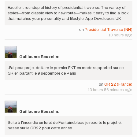
Excellent roundup of history of presidential traverse. The variety of
styles—from classic view to new route—makes it easy to find a look
that matches your personality and lifestyle. App Developers UK
on
Presidential Traverse (NH)
13 hours ago
Guillaume Beuzelin:
J'ai pour projet de faire le premier FKT en mode supported sur ce
GR en partant le 9 septembre de Paris
on
GR 22 (France)
13 hours 56 minutes ago
Guillaume Beuzelin:
Suite à l'incendie en foret de Fontainebleau je reporte le projet et
passe sur le GR22 pour cette année