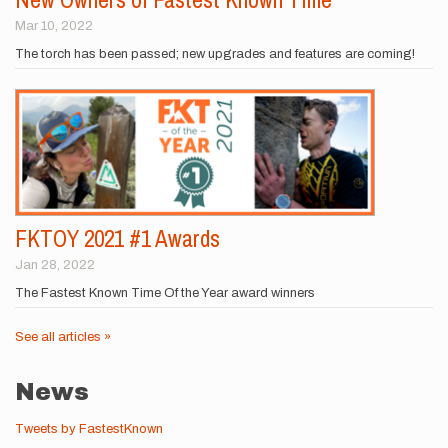
Mar 10, 2022
The torch has been passed; new upgrades and features are coming!
FKTOY 2021 #1 Awards
Jan 28, 2022
The Fastest Known Time Of the Year award winners
See all articles »
News
Tweets by FastestKnown