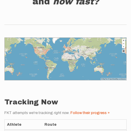
and
how fast?
Tracking Now
FKT attempts we're tracking
right now
.
Follow their progress »
Athlete
Route