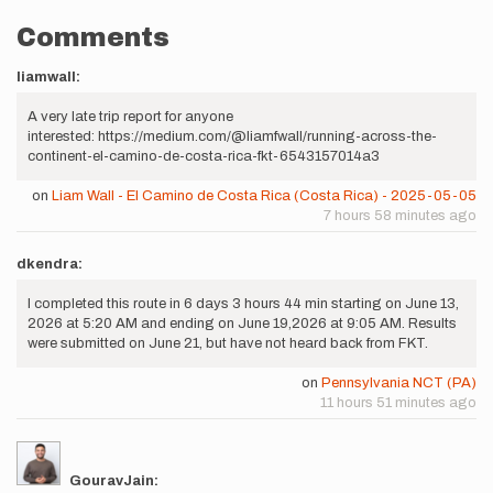
Comments
liamwall:
A very late trip report for anyone
interested: https://medium.com/@liamfwall/running-across-the-
continent-el-camino-de-costa-rica-fkt-6543157014a3
on
Liam Wall - El Camino de Costa Rica (Costa Rica) - 2025-05-05
7 hours 58 minutes ago
dkendra:
I completed this route in 6 days 3 hours 44 min starting on June 13,
2026 at 5:20 AM and ending on June 19,2026 at 9:05 AM. Results
were submitted on June 21, but have not heard back from FKT.
on
Pennsylvania NCT (PA)
11 hours 51 minutes ago
GouravJain: