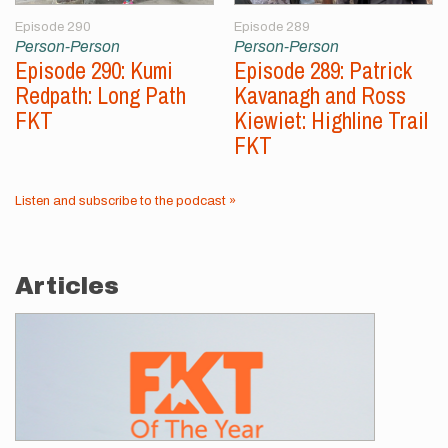
Episode 290
Episode 289
Person-Person
Person-Person
Episode 290: Kumi
Episode 289: Patrick
Redpath: Long Path
Kavanagh and Ross
FKT
Kiewiet: Highline Trail
FKT
Listen and subscribe to the podcast »
Articles