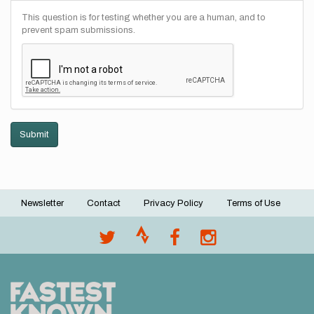
This question is for testing whether you are a human, and to
prevent spam submissions.
Submit
Newsletter
Contact
Privacy Policy
Terms of Use
Footer
menu