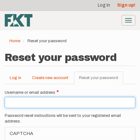
User
Skip
Log in
Sign up!
to
account
main
menu
content
Toggl
navig
Home
Reset your password
Reset your password
Log in
Create new account
Reset your password
(active
Primary
tab)
tabs
Username or email address
Password reset instructions will be sent to your registered email
address.
CAPTCHA