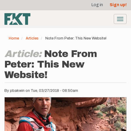
User
Skip
Log in
Sign up!
to
account
main
menu
content
Toggl
navig
Home
Articles
Note From Peter: This New Website!
Article:
Note From
Peter: This New
Website!
By
pbakwin
on
Tue, 03/27/2018 - 08:50am