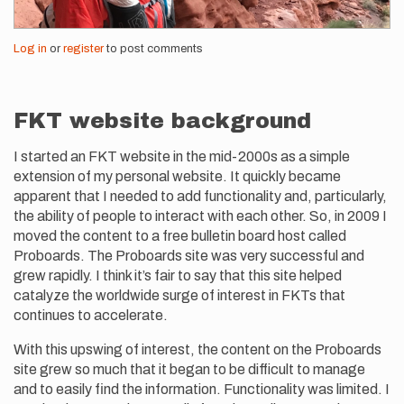
Log in
or
register
to post comments
FKT website background
I started an FKT website in the mid-2000s as a simple
extension of my personal website. It quickly became
apparent that I needed to add functionality and, particularly,
the ability of people to interact with each other. So, in 2009 I
moved the content to a free bulletin board host called
Proboards. The Proboards site was very successful and
grew rapidly. I think it’s fair to say that this site helped
catalyze the worldwide surge of interest in FKTs that
continues to accelerate.
With this upswing of interest, the content on the Proboards
site grew so much that it began to be difficult to manage
and to easily find the information. Functionality was limited. I