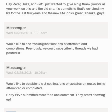
Hey Peter, Buzz, and Jeff. I just wanted to give a big thank you for all
your work on this and the old site. It's something that's enriched my
life for the last few years and the new site looks great. Thanks, guys.
Messenger
Wed, 03/28/2018 - 09:15am
Would like to see tracking/notifications of attempts and
completions. Previously, we could subscribe to threads we had
posted in.
Messenger
Wed, 03/28/2018 - 10:05am
Would like to be able to get notifications or updates on routes being
attempted or completed.
Sorry if I've submitted more than one comment. They aren't showing
up!