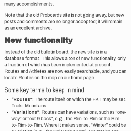
many accomplishments.
Note that the old Proboards site is not going away, but new
posts and comments are no longer accepted; it will remain
as an excellent archive.
New functionality
Instead of the old bulletin board, the new site is in a
database format. This allows a ton of new functionality, only
a fraction of which has been implemented at present.
Routes and Athletes are now easily searchable, and you can
locate Routes on the map on our home page.
Some key terms to keep in mind
“Routes"
: The route itself on which the FKT may be set.
Trails. Mountains.
“Variations"
: Routes can have variations, such as “one-
way” or “out & back”, e.g., the Rim-to-Rim or the Rim-
to-Rim-to-Rim. Where it makes sense, “Winter” could be