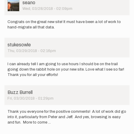
User
seano
Picture
Wed, 03/28/2018 - 02:09pm
Congrats on the great new site! It must have been a lot of work to
hand-migrate all that data.
stukesowle
Thu, 03/29/2018 - 02:16pm
I can already tell I am going to use hours I should be on the trail
going down the rabbit hole on your new site. Love what I see so far!
Thank you for all your efforts!
Buzz Burrell
Fri, 03/30/2018 - 01:29pm
Thank you everyone for the positive comments! A lot of work did go
into it, particularly from Peter and Jeff. And yes, browsing is easy
and fun. More to come ...