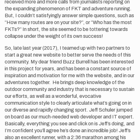
received more and more calls from journalists reporting on
the expanding phenomenon of FKT and adventure running.
But, I couldn’t satisfyingly answer simple questions, such as
“How many routes are on your site?”, or “Who has the most
FKTs?” In short, the site seemed to be tottering towards
collapse under the weight of its own success!
So, late last year (2017), I teamed up with two partners to
start a great new website to better serve the needs of this
community. My dear friend Buzz Burrell has been interested
in this project for years, and has been a constant source of
inspiration and motivation for me with the website, and in our
adventures together. He brings deep knowledge of the
outdoor community and industry that is necessary to sustain
our efforts, as well as a wonderful, evocative
communication style to clearly articulate what’s going on in
our diverse and rapidly changing sport. Jeff Schuler jumped
on board as our much-needed web developer and IT expert.
Basically, everything you see and click on is Jeff’s doing, and
I’m confident you’ll agree he’s done an incredible job! Jeff’s
also an excellent runner, with a 2:36 marathon among his