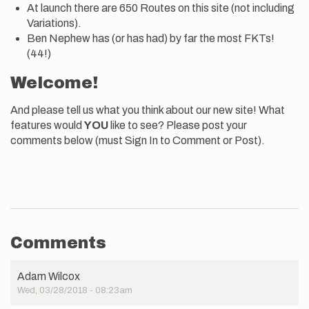
At launch there are 650 Routes on this site (not including
Variations).
Ben Nephew has (or has had) by far the most FKTs!
(44!)
Welcome!
And please tell us what you think about our new site! What
features would
YOU
like to see? Please post your
comments below (must Sign In to Comment or Post).
Comments
Adam Wilcox
Wed, 03/28/2018 - 08:23am