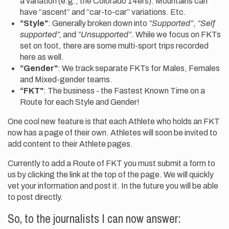
a variation (e.g., the Colorado 14ers). Mountains can
have “ascent” and “car-to-car” variations. Etc.
“Style"
: Generally broken down into
“Supported”
,
“Self
supported”,
and
“Unsupported”
. While we focus on FKTs
set on foot, there are some multi-sport trips recorded
here as well.
“Gender"
: We track separate FKTs for Males, Females
and Mixed-gender teams.
“FKT"
: The business - the Fastest Known Time on a
Route for each Style and Gender!
One cool new feature is that each Athlete who holds an FKT
now has a page of their own. Athletes will soon be invited to
add content to their Athlete pages.
Currently to add a Route of FKT you must submit a form to
us by clicking the link at the top of the page. We will quickly
vet your information and post it. In the future you will be able
to post directly.
So, to the journalists I can now answer: