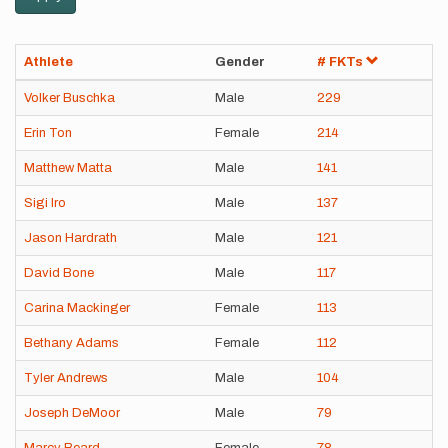
Athlete
Gender
# FKTs
Volker Buschka
Male
229
Erin Ton
Female
214
Matthew Matta
Male
141
Sigi Iro
Male
137
Jason Hardrath
Male
121
David Bone
Male
117
Carina Mackinger
Female
113
Bethany Adams
Female
112
Tyler Andrews
Male
104
Joseph DeMoor
Male
79