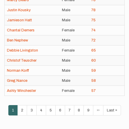
Marcy Beard
Female
78
Justin Kousky
Male
78
Jamieson Hatt
Male
75
Chantal Demers
Female
74
Ben Nephew
Male
72
Debbie Livingston
Female
65
Christof Teuscher
Male
60
Norman Korff
Male
59
Greg Nance
Male
58
Ashly Winchester
Female
57
Pagination
Current
1
Page
2
Page
3
Page
4
Page
5
Page
6
Page
7
Page
8
Page
9
Next
››
Last
Last »
page
page
page