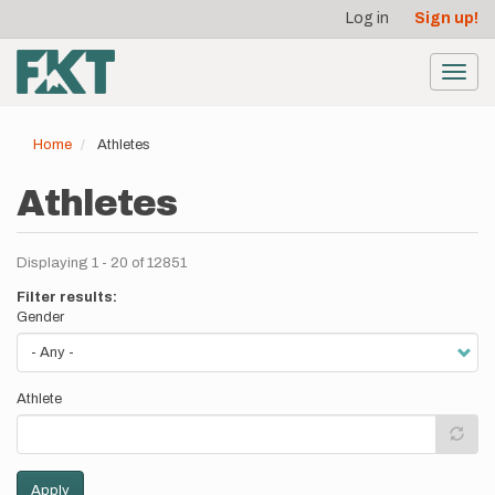
User
Skip
Log in
Sign up!
to
account
main
menu
content
Toggl
navig
Home
Athletes
Athletes
Displaying 1 - 20 of 12851
Filter results:
Gender
Athlete
Apply