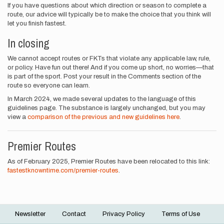
If you have questions about which direction or season to complete a
route, our advice will typically be to make the choice that you think will
let you finish fastest.
In closing
We cannot accept routes or FKTs that violate any applicable law, rule,
or policy. Have fun out there! And if you come up short, no worries—that
is part of the sport. Post your result in the Comments section of the
route so everyone can learn.
In March 2024, we made several updates to the language of this
guidelines page. The substance is largely unchanged, but you may
view a
comparison of the previous and new guidelines here
.
Premier Routes
As of February 2025, Premier Routes have been relocated to this link:
fastestknowntime.com/premier-routes
.
Newsletter
Contact
Privacy Policy
Terms of Use
Footer