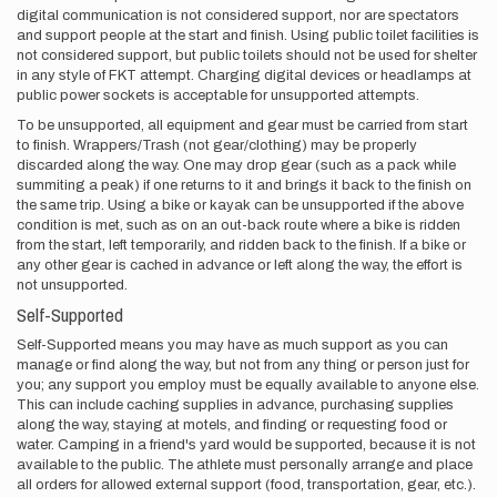
digital communication is not considered support, nor are spectators
and support people at the start and finish. Using public toilet facilities is
not considered support, but public toilets should not be used for shelter
in any style of FKT attempt. Charging digital devices or headlamps at
public power sockets is acceptable for unsupported attempts.
To be unsupported, all equipment and gear must be carried from start
to finish. Wrappers/Trash (not gear/clothing) may be properly
discarded along the way. One may drop gear (such as a pack while
summiting a peak) if one returns to it and brings it back to the finish on
the same trip. Using a bike or kayak can be unsupported if the above
condition is met, such as on an out-back route where a bike is ridden
from the start, left temporarily, and ridden back to the finish. If a bike or
any other gear is cached in advance or left along the way, the effort is
not unsupported.
Self-Supported
Self-Supported means you may have as much support as you can
manage or find along the way, but not from any thing or person just for
you; any support you employ must be equally available to anyone else.
This can include caching supplies in advance, purchasing supplies
along the way, staying at motels, and finding or requesting food or
water. Camping in a friend's yard would be supported, because it is not
available to the public. The athlete must personally arrange and place
all orders for allowed external support (food, transportation, gear, etc.).