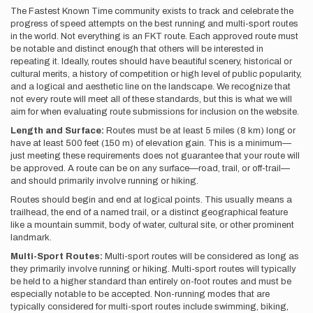
The Fastest Known Time community exists to track and celebrate the
progress of speed attempts on the best running and multi-sport routes
in the world. Not everything is an FKT route. Each approved route must
be notable and distinct enough that others will be interested in
repeating it. Ideally, routes should have beautiful scenery, historical or
cultural merits, a history of competition or high level of public popularity,
and a logical and aesthetic line on the landscape. We recognize that
not every route will meet all of these standards, but this is what we will
aim for when evaluating route submissions for inclusion on the website.
Length and Surface:
Routes must be at least 5 miles (8 km) long or
have at least 500 feet (150 m) of elevation gain. This is a minimum—
just meeting these requirements does not guarantee that your route will
be approved. A route can be on any surface—road, trail, or off-trail—
and should primarily involve running or hiking.
Routes should begin and end at logical points. This usually means a
trailhead, the end of a named trail, or a distinct geographical feature
like a mountain summit, body of water, cultural site, or other prominent
landmark.
Multi-Sport Routes:
Multi-sport routes will be considered as long as
they primarily involve running or hiking. Multi-sport routes will typically
be held to a higher standard than entirely on-foot routes and must be
especially notable to be accepted. Non-running modes that are
typically considered for multi-sport routes include swimming, biking,