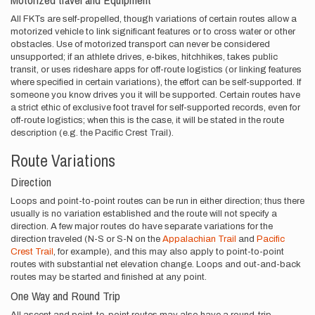
All FKTs are self-propelled, though variations of certain routes allow a
motorized vehicle to link significant features or to cross water or other
obstacles. Use of motorized transport can never be considered
unsupported; if an athlete drives, e-bikes, hitchhikes, takes public
transit, or uses rideshare apps for off-route logistics (or linking features
where specified in certain variations), the effort can be self-supported. If
someone you know drives you it will be supported. Certain routes have
a strict ethic of exclusive foot travel for self-supported records, even for
off-route logistics; when this is the case, it will be stated in the route
description (e.g. the Pacific Crest Trail).
Route Variations
Direction
Loops and point-to-point routes can be run in either direction; thus there
usually is no variation established and the route will not specify a
direction. A few major routes do have separate variations for the
direction traveled (N-S or S-N on the
Appalachian Trail
and
Pacific
Crest Trail
, for example), and this may also apply to point-to-point
routes with substantial net elevation change. Loops and out-and-back
routes may be started and finished at any point.
One Way and Round Trip
All ascent and point-to-point routes may also have a round-trip