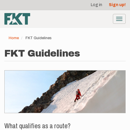
User
Skip
Log in
Sign up!
to
account
main
menu
content
Toggl
navig
Home
FKT Guidelines
FKT Guidelines
What qualifies as a route?