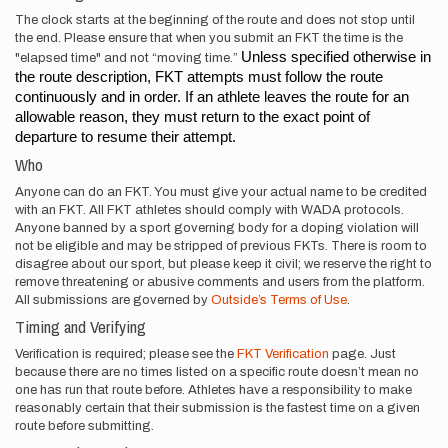
The clock starts at the beginning of the route and does not stop until
the end. Please ensure that when you submit an FKT the time is the
Unless specified otherwise in 
"elapsed time" and not “moving time.”
the route description, FKT attempts must follow the route 
continuously and in order. If an athlete leaves the route for an 
allowable reason, they must return to the exact point of 
departure to resume their attempt.
Who
Anyone can do an FKT. You must give your actual name to be credited
with an FKT. All FKT athletes should comply with WADA protocols.
Anyone banned by a sport governing body for a doping violation will
not be eligible and may be stripped of previous FKTs. There is room to
disagree about our sport, but please keep it civil; we reserve the right to
remove threatening or abusive comments and users from the platform.
All submissions are governed by
Outside’s Terms of Use
.
Timing and Verifying
Verification is required; please see the
FKT Verification
page. Just
because there are no times listed on a specific route doesn’t mean no
one has run that route before. Athletes have a responsibility to make
reasonably certain that their submission is the fastest time on a given
route before submitting.