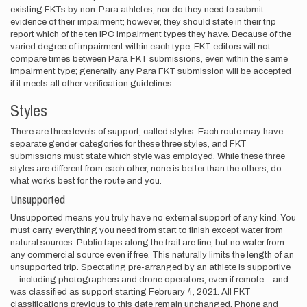
existing FKTs by non-Para athletes, nor do they need to submit
evidence of their impairment; however, they should state in their trip
report which of the ten IPC impairment types they have. Because of the
varied degree of impairment within each type, FKT editors will not
compare times between Para FKT submissions, even within the same
impairment type; generally any Para FKT submission will be accepted
if it meets all other verification guidelines.
Styles
There are three levels of support, called styles. Each route may have
separate gender categories for these three styles, and FKT
submissions must state which style was employed. While these three
styles are different from each other, none is better than the others; do
what works best for the route and you.
Unsupported
Unsupported means you truly have no external support of any kind. You
must carry everything you need from start to finish except water from
natural sources. Public taps along the trail are fine, but no water from
any commercial source even if free. This naturally limits the length of an
unsupported trip. Spectating pre-arranged by an athlete is supportive
—including photographers and drone operators, even if remote—and
was classified as support starting February 4, 2021. All FKT
classifications previous to this date remain unchanged. Phone and