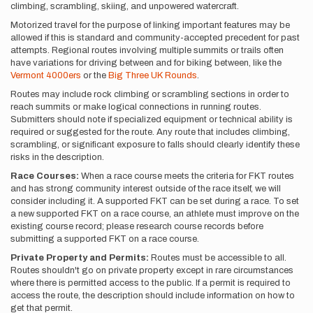
climbing, scrambling, skiing, and unpowered watercraft.
Motorized travel for the purpose of linking important features may be
allowed if this is standard and community-accepted precedent for past
attempts. Regional routes involving multiple summits or trails often
have variations for driving between and for biking between, like the
Vermont 4000ers
or the
Big Three UK Rounds
.
Routes may include rock climbing or scrambling sections in order to
reach summits or make logical connections in running routes.
Submitters should note if specialized equipment or technical ability is
required or suggested for the route. Any route that includes climbing,
scrambling, or significant exposure to falls should clearly identify these
risks in the description.
Race Courses:
When a race course meets the criteria for FKT routes
and has strong community interest outside of the race itself, we will
consider including it. A supported FKT can be set during a race. To set
a new supported FKT on a race course, an athlete must improve on the
existing course record; please research course records before
submitting a supported FKT on a race course.
Private Property and Permits:
Routes must be accessible to all.
Routes shouldn't go on private property except in rare circumstances
where there is permitted access to the public. If a permit is required to
access the route, the description should include information on how to
get that permit.