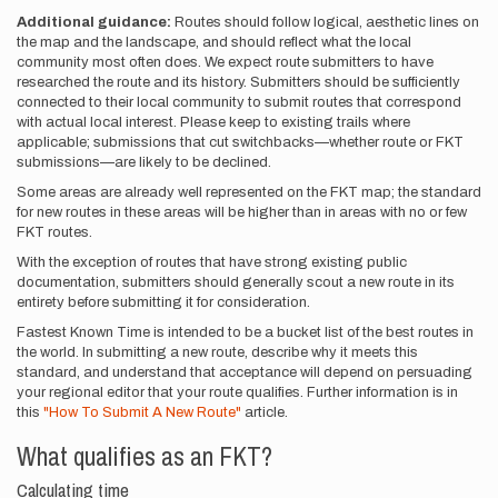
Additional guidance:
Routes should follow logical, aesthetic lines on
the map and the landscape, and should reflect what the local
community most often does. We expect route submitters to have
researched the route and its history. Submitters should be sufficiently
connected to their local community to submit routes that correspond
with actual local interest. Please keep to existing trails where
applicable; submissions that cut switchbacks—whether route or FKT
submissions—are likely to be declined.
Some areas are already well represented on the FKT map; the standard
for new routes in these areas will be higher than in areas with no or few
FKT routes.
With the exception of routes that have strong existing public
documentation, submitters should generally scout a new route in its
entirety before submitting it for consideration.
Fastest Known Time is intended to be a bucket list of the best routes in
the world. In submitting a new route, describe why it meets this
standard, and understand that acceptance will depend on persuading
your regional editor that your route qualifies. Further information is in
this
"How To Submit A New Route"
article.
What qualifies as an FKT?
Calculating time