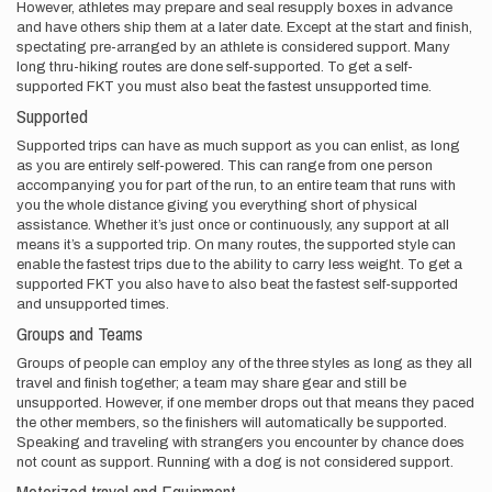
However, athletes may prepare and seal resupply boxes in advance
and have others ship them at a later date. Except at the start and finish,
spectating pre-arranged by an athlete is considered support. Many
long thru-hiking routes are done self-supported. To get a self-
supported FKT you must also beat the fastest unsupported time.
Supported
Supported trips can have as much support as you can enlist, as long
as you are entirely self-powered. This can range from one person
accompanying you for part of the run, to an entire team that runs with
you the whole distance giving you everything short of physical
assistance. Whether it’s just once or continuously, any support at all
means it’s a supported trip. On many routes, the supported style can
enable the fastest trips due to the ability to carry less weight. To get a
supported FKT you also have to also beat the fastest self-supported
and unsupported times.
Groups and Teams
Groups of people can employ any of the three styles as long as they all
travel and finish together; a team may share gear and still be
unsupported. However, if one member drops out that means they paced
the other members, so the finishers will automatically be supported.
Speaking and traveling with strangers you encounter by chance does
not count as support. Running with a dog is not considered support.
Motorized travel and Equipment