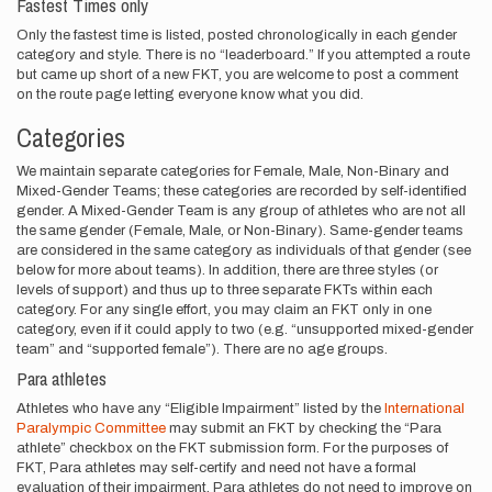
Fastest Times only
Only the fastest time is listed, posted chronologically in each gender
category and style. There is no “leaderboard.” If you attempted a route
but came up short of a new FKT, you are welcome to post a comment
on the route page letting everyone know what you did.
Categories
We maintain separate categories for Female, Male, Non-Binary and
Mixed-Gender Teams; these categories are recorded by self-identified
gender. A Mixed-Gender Team is any group of athletes who are not all
the same gender (Female, Male, or Non-Binary). Same-gender teams
are considered in the same category as individuals of that gender (see
below for more about teams). In addition, there are three styles (or
levels of support) and thus up to three separate FKTs within each
category. For any single effort, you may claim an FKT only in one
category, even if it could apply to two (e.g. “unsupported mixed-gender
team” and “supported female”). There are no age groups.
Para athletes
Athletes who have any “Eligible Impairment” listed by the
International
Paralympic Committee
may submit an FKT by checking the “Para
athlete” checkbox on the FKT submission form. For the purposes of
FKT, Para athletes may self-certify and need not have a formal
evaluation of their impairment. Para athletes do not need to improve on