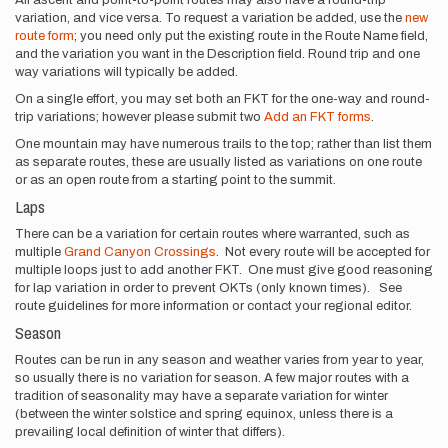
variation, and vice versa. To request a variation be added, use the
new
route form
; you need only put the existing route in the Route Name field,
and the variation you want in the Description field. Round trip and one
way variations will typically be added.
On a single effort, you may set both an FKT for the one-way and round-
trip variations; however please submit two
Add an FKT forms
.
One mountain may have numerous trails to the top; rather than list them
as separate routes, these are usually listed as variations on one route
or as an open route from a starting point to the summit.
Laps
There can be a variation for certain routes where warranted, such as
multiple
Grand Canyon Crossings
. Not every route will be accepted for
multiple loops just to add another FKT. One must give good reasoning
for lap variation in order to prevent OKTs (only known times). See
route guidelines for more information or contact your regional editor.
Season
Routes can be run in any season and weather varies from year to year,
so usually there is no variation for season. A few major routes with a
tradition of seasonality may have a separate variation for winter
(between the winter solstice and spring equinox, unless there is a
prevailing local definition of winter that differs).