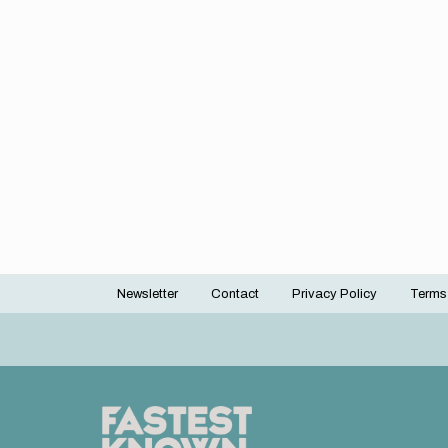
Newsletter
Contact
Privacy Policy
Terms
Footer
menu