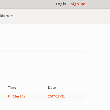
Log in
Sign up!
More
Time
Date
8h
52m
36s
2017-12-31