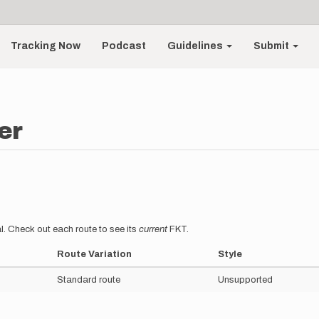
Tracking Now
Podcast
Guidelines
Submit
er
l. Check out each route to see its
current
FKT.
Route Variation
Style
Standard route
Unsupported