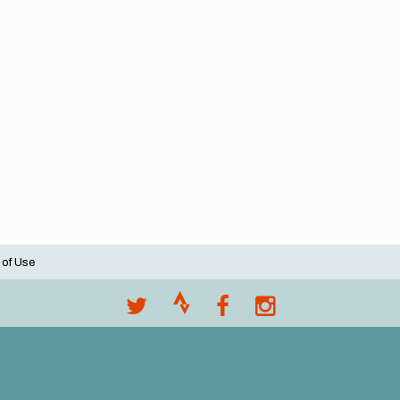
 of Use