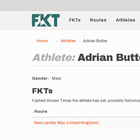
User
Skip
to
account
Main
main
menu
content
FKTs
Routes
Athletes
navigation
Home
Athletes
Adrian Butter
Athlete:
Adrian Butt
Gender
Male
FKTs
Fastest Known Times the athlete has set; possibly historica
Route
New Lipchis Way (United Kingdom)