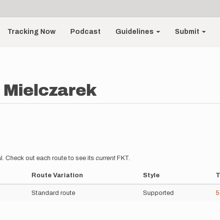
Tracking Now
Podcast
Guidelines
Submit
 Mielczarek
l. Check out each route to see its
current
FKT.
Route Variation
Style
T
Standard route
Supported