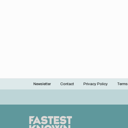
Newsletter
Contact
Privacy Policy
Terms
Footer
menu