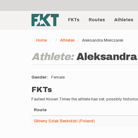
User
Skip
to
account
Main
main
menu
content
FKTs
Routes
Athletes
navigation
Home
Athletes
Aleksandra Mielczarek
Athlete:
Aleksandra
Gender
Female
FKTs
Fastest Known Times the athlete has set; possibly historica
Route
Główny Szlak Beskidzki (Poland)