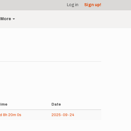
Log in
Sign up!
More
ime
Date
5d
8h
20m
0s
2025-09-24