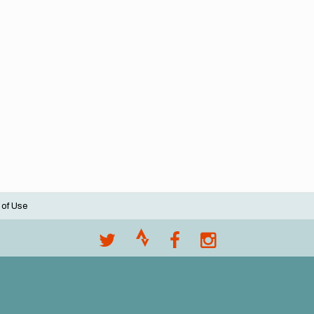
 of Use