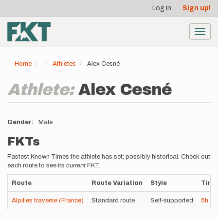
User
Skip
Log in
Sign up!
to
account
main
menu
content
Toggl
navig
Home
Athletes
Alex Cesné
Athlete:
Alex Cesné
Gender
Male
FKTs
Fastest Known Times the athlete has set; possibly historical. Check out
each route to see its
current
FKT.
Route
Route Variation
Style
Time
Alpilles traverse (France)
Standard route
Self-supported
5h
1