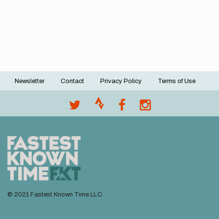
Newsletter
Contact
Privacy Policy
Terms of Use
Footer
menu
© 2021 Fastest Known Time LLC