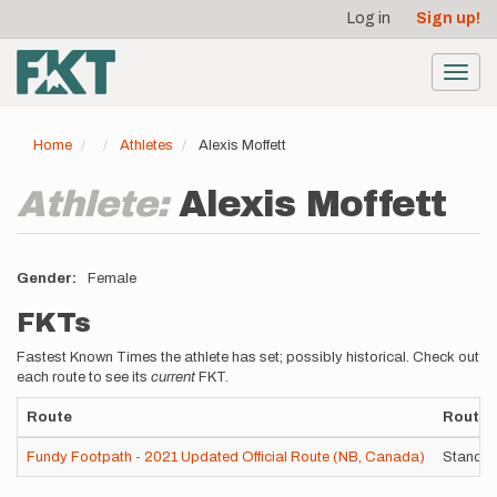
User
Skip
Log in
Sign up!
to
account
main
menu
content
Toggl
navig
Home
Athletes
Alexis Moffett
Athlete:
Alexis Moffett
Gender
Female
FKTs
Fastest Known Times the athlete has set; possibly historical. Check out
each route to see its
current
FKT.
Route
Route V
Fundy Footpath - 2021 Updated Official Route (NB, Canada)
Standar