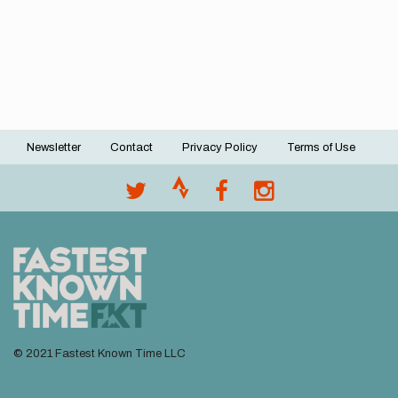
Newsletter
Contact
Privacy Policy
Terms of Use
Footer
menu
© 2021 Fastest Known Time LLC