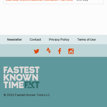
Newsletter
Contact
Privacy Policy
Terms of Use
Footer
menu
© 2021 Fastest Known Time LLC