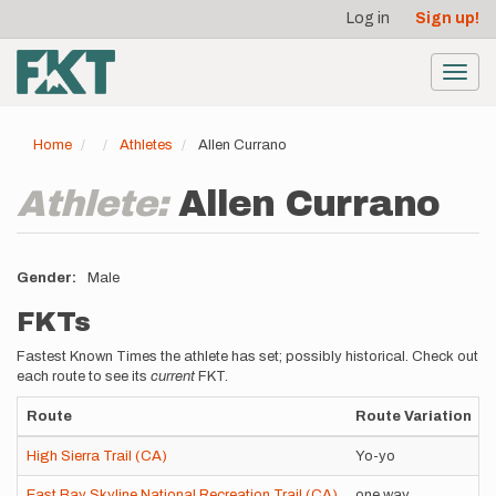
User
Skip
Log in
Sign up!
to
account
main
menu
content
Toggl
navig
Home
Athletes
Allen Currano
Athlete:
Allen Currano
Gender
Male
FKTs
Fastest Known Times the athlete has set; possibly historical. Check out
each route to see its
current
FKT.
Route
Route Variation
High Sierra Trail (CA)
Yo-yo
East Bay Skyline National Recreation Trail (CA)
one way