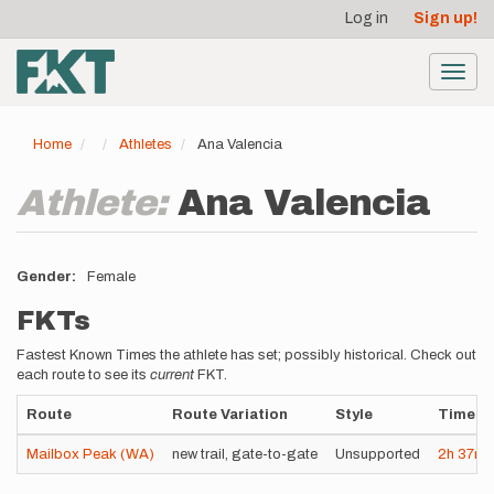
User
Skip
Log in
Sign up!
to
account
main
menu
content
Toggl
navig
Home
Athletes
Ana Valencia
Athlete:
Ana Valencia
Gender
Female
FKTs
Fastest Known Times the athlete has set; possibly historical. Check out
each route to see its
current
FKT.
Route
Route Variation
Style
Time
Mailbox Peak (WA)
new trail, gate-to-gate
Unsupported
2h
37m