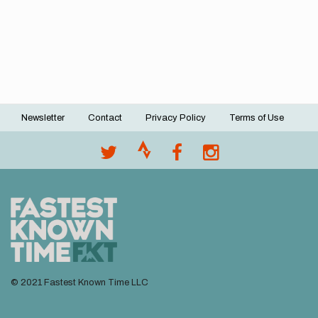
Newsletter
Contact
Privacy Policy
Terms of Use
Footer
menu
© 2021 Fastest Known Time LLC