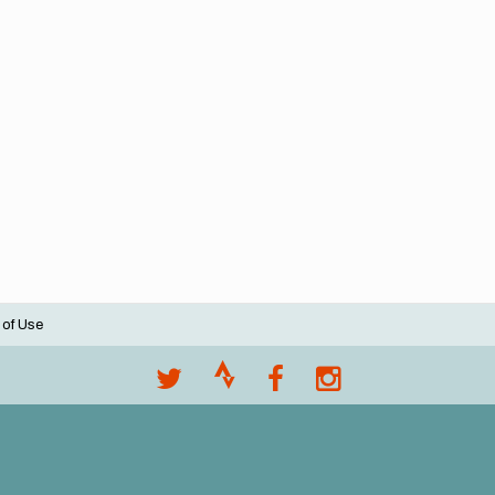
 of Use