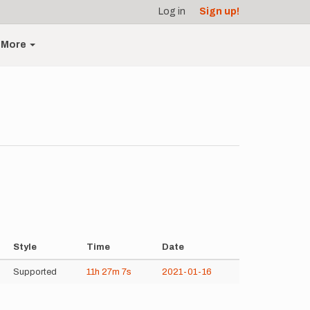
Log in
Sign up!
More
Style
Time
Date
Supported
11h
27m
7s
2021-01-16