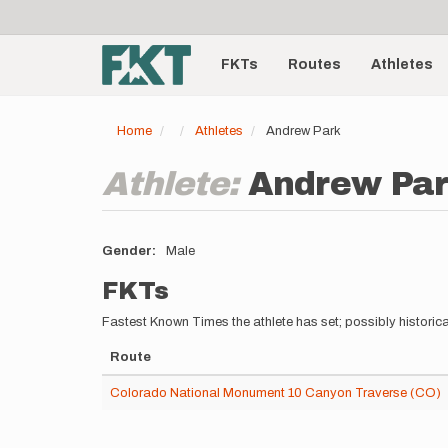
User
Skip
to
account
Main
main
menu
content
FKTs
Routes
Athletes
navigation
Home
Athletes
Andrew Park
Athlete:
Andrew Pa
Gender
Male
FKTs
Fastest Known Times the athlete has set; possibly historica
Route
Colorado National Monument 10 Canyon Traverse (CO)