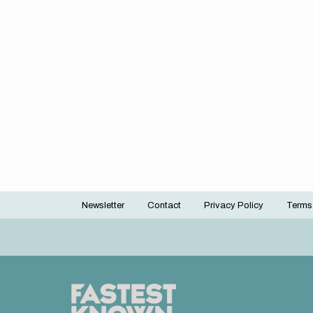
Newsletter
Contact
Privacy Policy
Terms
Footer
menu