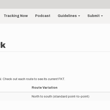
Tracking Now
Podcast
Guidelines
Submit
rk
l. Check out each route to see its
current
FKT.
Route Variation
North to south (standard point-to-point)