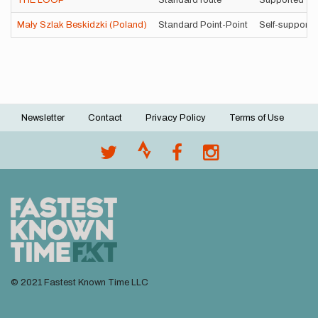
THE LOOP
Standard route
Supported
Mały Szlak Beskidzki (Poland)
Standard Point-Point
Self-supporte
Newsletter
Contact
Privacy Policy
Terms of Use
Footer
menu
© 2021 Fastest Known Time LLC