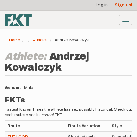
User
Skip
Log in
Sign up!
to
account
main
menu
content
Toggl
navig
Home
Athletes
Andrzej Kowalczyk
Athlete:
Andrzej
Kowalczyk
Gender
Male
FKTs
Fastest Known Times the athlete has set; possibly historical. Check out
each route to see its
current
FKT.
Route
Route Variation
Style