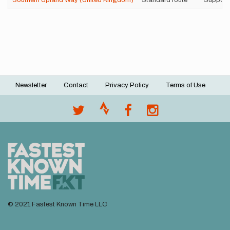
Southern Upland Way (United Kingdom)
Standard route
Support
Newsletter
Contact
Privacy Policy
Terms of Use
Footer
menu
© 2021 Fastest Known Time LLC