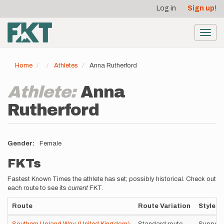
User
Skip
Log in
Sign up!
to
account
main
menu
content
Toggl
navig
Home
Athletes
Anna Rutherford
Athlete:
Anna
Rutherford
Gender
Female
FKTs
Fastest Known Times the athlete has set; possibly historical. Check out
each route to see its
current
FKT.
Route
Route Variation
Style