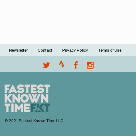
Newsletter
Contact
Privacy Policy
Terms of Use
Footer
menu
© 2021 Fastest Known Time LLC