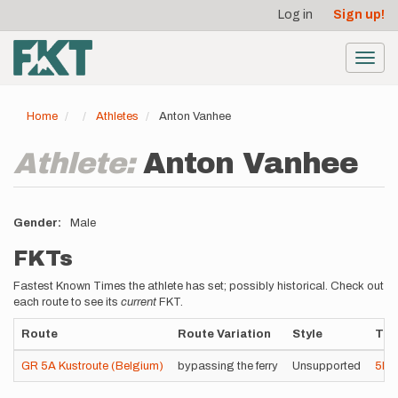
User
Skip
Log in
Sign up!
to
account
main
menu
content
Toggl
navig
Home
Athletes
Anton Vanhee
Athlete:
Anton Vanhee
Gender
Male
FKTs
Fastest Known Times the athlete has set; possibly historical. Check out
each route to see its
current
FKT.
Route
Route Variation
Style
Tim
GR 5A Kustroute (Belgium)
bypassing the ferry
Unsupported
5h