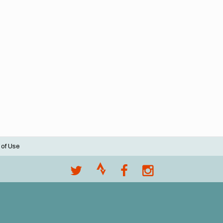
 of Use