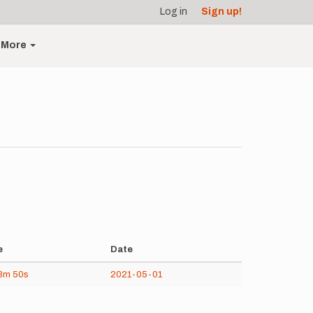
Log in
Sign up!
More
e
Date
3m
50s
2021-05-01