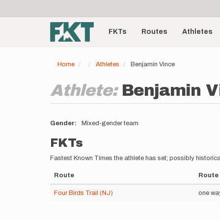
User
Skip
to
account
Main
main
menu
content
FKTs
Routes
Athletes
navigation
Home
Athletes
Benjamin Vince
Athlete:
Benjamin V
Gender
Mixed-gender team
FKTs
Fastest Known Times the athlete has set; possibly historica
Route
Route 
Four Birds Trail (NJ)
one wa