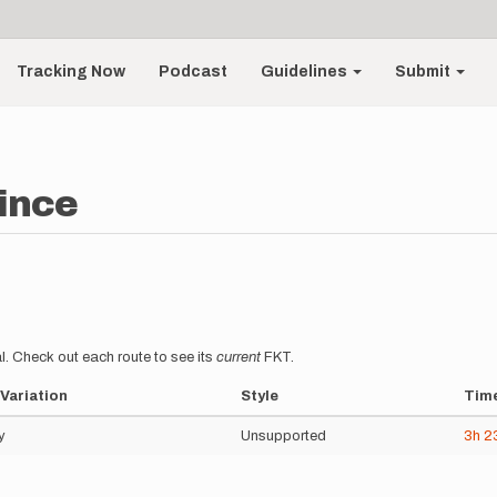
Tracking Now
Podcast
Guidelines
Submit
ince
l. Check out each route to see its
current
FKT.
Variation
Style
Tim
y
Unsupported
3h
2