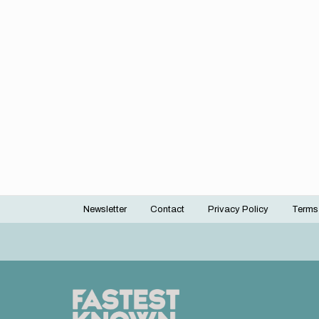
Newsletter
Contact
Privacy Policy
Terms
Footer
menu