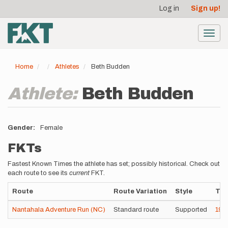
User
Skip
Log in
Sign up!
to
account
main
menu
content
Toggl
navig
Home
Athletes
Beth Budden
Athlete:
Beth Budden
Gender
Female
FKTs
Fastest Known Times the athlete has set; possibly historical. Check out
each route to see its
current
FKT.
Route
Route Variation
Style
Ti
Nantahala Adventure Run (NC)
Standard route
Supported
19h