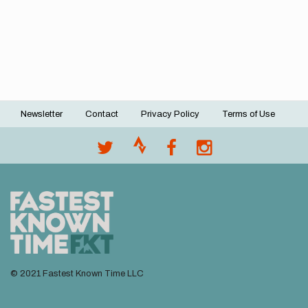
Newsletter
Contact
Privacy Policy
Terms of Use
Footer
menu
© 2021 Fastest Known Time LLC