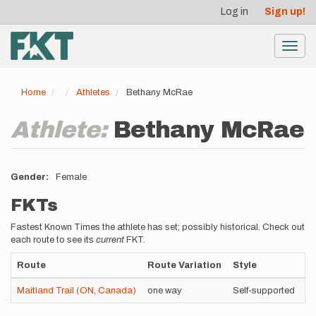
User
Skip
Log in
Sign up!
to
account
main
menu
content
Toggl
navig
Home
Athletes
Bethany McRae
Athlete:
Bethany McRae
Gender
Female
FKTs
Fastest Known Times the athlete has set; possibly historical. Check out
each route to see its
current
FKT.
Route
Route Variation
Style
T
Maitland Trail (ON, Canada)
one way
Self-supported
8