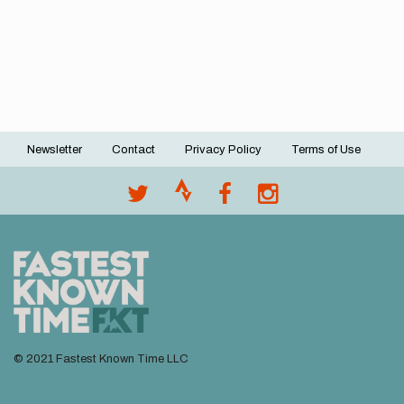
Newsletter
Contact
Privacy Policy
Terms of Use
Footer
menu
© 2021 Fastest Known Time LLC