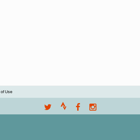
 of Use