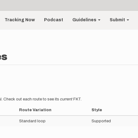
Tracking Now
Podcast
Guidelines
Submit
es
l. Check out each route to see its
current
FKT.
Route Variation
Style
Standard loop
Supported