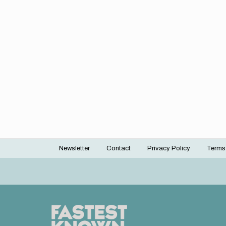
Newsletter
Contact
Privacy Policy
Terms
Footer
menu