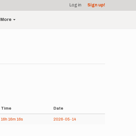
Log in
Sign up!
More
Time
Date
16h
16m
16s
2026-05-14