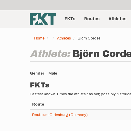
User
Skip
to
account
Main
main
menu
content
FKTs
Routes
Athletes
navigation
Home
Athletes
Björn Cordes
Athlete:
Björn Cord
Gender
Male
FKTs
Fastest Known Times the athlete has set; possibly historica
Route
Route um Oldenburg (Germany)