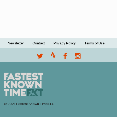
Newsletter
Contact
Privacy Policy
Terms of Use
Footer
menu
© 2021 Fastest Known Time LLC