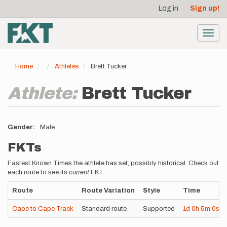
User
Skip
Log in
Sign up!
to
account
main
menu
content
Toggl
navig
Home
Athletes
Brett Tucker
Athlete:
Brett Tucker
Gender
Male
FKTs
Fastest Known Times the athlete has set; possibly historical. Check out
each route to see its
current
FKT.
Route
Route Variation
Style
Time
Cape to Cape Track
Standard route
Supported
1d
0h
5m
0s