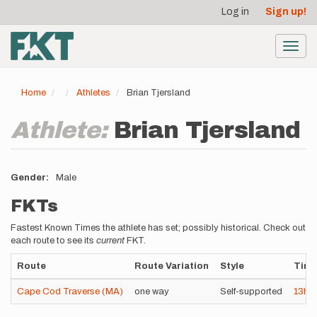
User
Skip
Log in
Sign up!
to
account
main
menu
content
Toggl
navig
Home
Athletes
Brian Tjersland
Athlete:
Brian Tjersland
Gender
Male
FKTs
Fastest Known Times the athlete has set; possibly historical. Check out
each route to see its
current
FKT.
Route
Route Variation
Style
Tim
Cape Cod Traverse (MA)
one way
Self-supported
13h