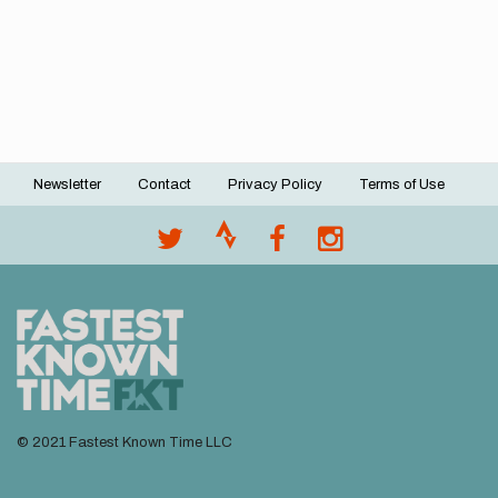
Newsletter
Contact
Privacy Policy
Terms of Use
Footer
menu
© 2021 Fastest Known Time LLC