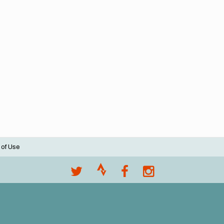
 of Use