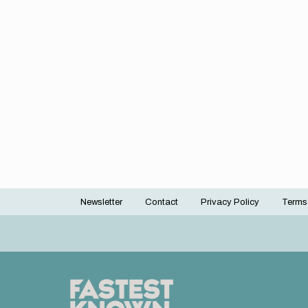
Newsletter
Contact
Privacy Policy
Terms
Footer
menu