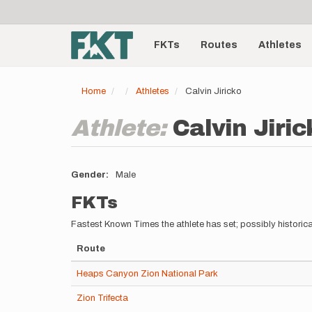
User
Skip
to
account
Main
main
menu
content
FKTs
Routes
Athletes
navigation
Home
Athletes
Calvin Jiricko
Athlete:
Calvin Jiric
Gender
Male
FKTs
Fastest Known Times the athlete has set; possibly historica
Route
Heaps Canyon Zion National Park
Zion Trifecta