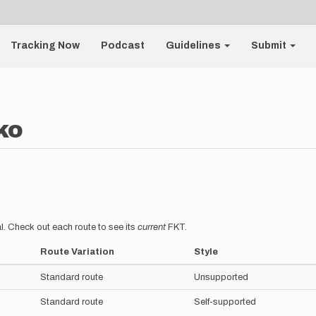
Tracking Now
Podcast
Guidelines
Submit
ko
l. Check out each route to see its
current
FKT.
Route Variation
Style
Standard route
Unsupported
Standard route
Self-supported