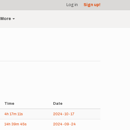
Log in
Sign up!
More
Time
Date
4h
17m
11s
2024-10-17
14h
39m
45s
2024-09-24