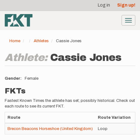
User
Skip
Log in
Sign up!
to
account
main
menu
content
Toggl
navig
Home
Athletes
Cassie Jones
Athlete:
Cassie Jones
Gender
Female
FKTs
Fastest Known Times the athlete has set; possibly historical. Check out
each route to see its
current
FKT.
Route
Route Variation
St
Brecon Beacons Horseshoe (United Kingdom)
Loop
Un