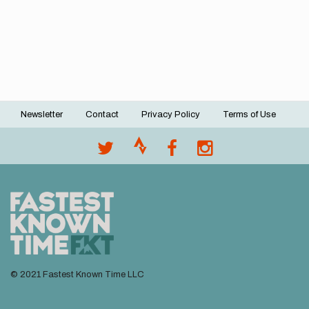
Newsletter
Contact
Privacy Policy
Terms of Use
Footer
menu
© 2021 Fastest Known Time LLC