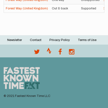
Forest Way (United Kingdom)
One way
Unsupported
1h
Forest Way (United Kingdom)
Out & back
Supported
3h
Newsletter
Contact
Privacy Policy
Terms of Use
Footer
menu
© 2021 Fastest Known Time LLC