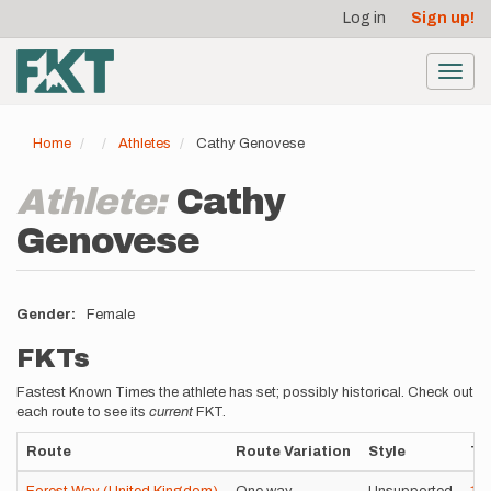
User
Skip
Log in
Sign up!
to
account
main
menu
content
Toggl
navig
Home
Athletes
Cathy Genovese
Athlete:
Cathy
Genovese
Gender
Female
FKTs
Fastest Known Times the athlete has set; possibly historical. Check out
each route to see its
current
FKT.
Route
Route Variation
Style
Ti