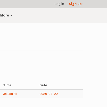
Log in
Sign up!
More
Time
Date
3h
11m
4s
2026-03-22