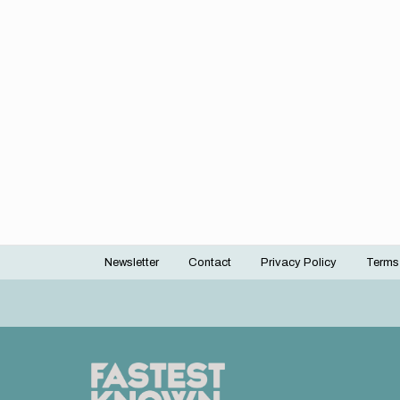
Newsletter
Contact
Privacy Policy
Terms
Footer
menu