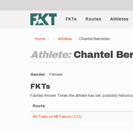
User
Skip
to
account
Main
main
menu
content
FKTs
Routes
Athletes
navigation
Home
Athletes
Chantel Bernstein
Athlete:
Chantel Be
Gender
Female
FKTs
Fastest Known Times the athlete has set; possibly historica
Route
All Trails on Mt Falcon (CO)