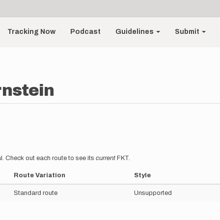
Tracking Now
Podcast
Guidelines
Submit
rnstein
l. Check out each route to see its
current
FKT.
Route Variation
Style
Standard route
Unsupported