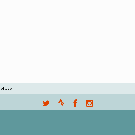
 of Use