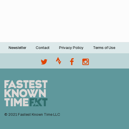
Newsletter
Contact
Privacy Policy
Terms of Use
Footer
menu
© 2021 Fastest Known Time LLC