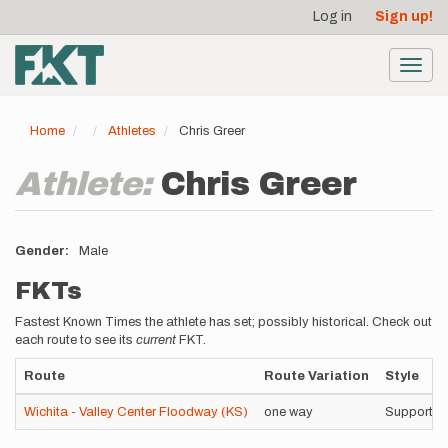
User
Skip
Log in
Sign up!
to
account
main
menu
content
Toggl
navig
Home
Athletes
Chris Greer
Athlete:
Chris Greer
Gender
Male
FKTs
Fastest Known Times the athlete has set; possibly historical. Check out
each route to see its
current
FKT.
Route
Route Variation
Style
Wichita - Valley Center Floodway (KS)
one way
Supported