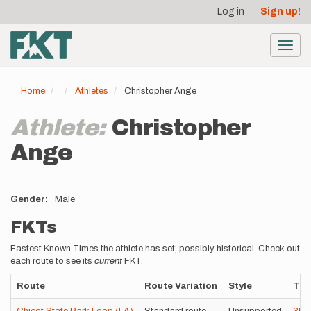
User
Skip
Log in
Sign up!
to
account
main
menu
content
Toggl
navig
Home
Athletes
Christopher Ange
Athlete:
Christopher
Ange
Gender
Male
FKTs
Fastest Known Times the athlete has set; possibly historical. Check out
each route to see its
current
FKT.
Route
Route Variation
Style
Tim