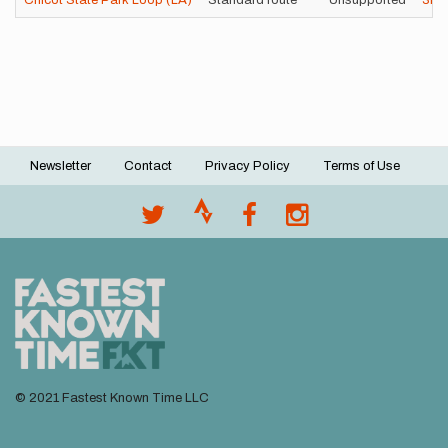
Chicot State Park Loop (LA)
Standard route
Unsupported
3h
Newsletter
Contact
Privacy Policy
Terms of Use
Footer
menu
© 2021 Fastest Known Time LLC