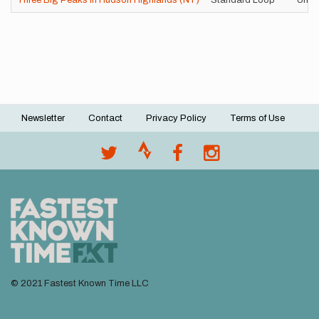
Three Big Peaks in Hudson Highlands (NY)
Standard Loop
Unsu
Newsletter
Contact
Privacy Policy
Terms of Use
Footer
menu
© 2021 Fastest Known Time LLC