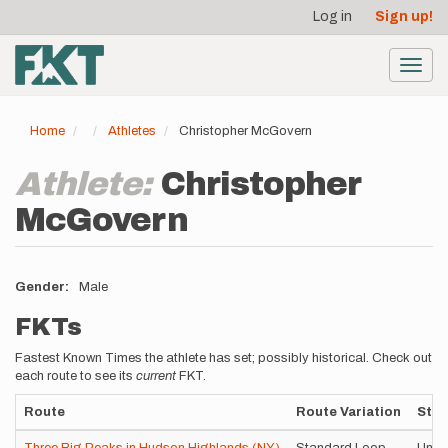
User
Skip
Log in
Sign up!
to
account
main
menu
content
Toggl
navig
Home
Athletes
Christopher McGovern
Athlete:
Christopher
McGovern
Gender
Male
FKTs
Fastest Known Times the athlete has set; possibly historical. Check out
each route to see its
current
FKT.
Route
Route Variation
Styl