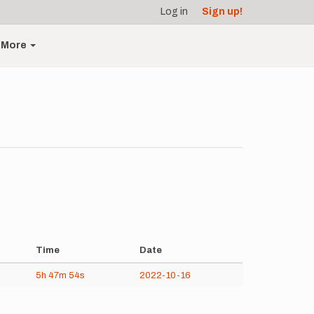
Log in
Sign up!
More
Time
Date
5h
47m
54s
2022-10-16