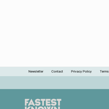
Newsletter
Contact
Privacy Policy
Terms
Footer
menu