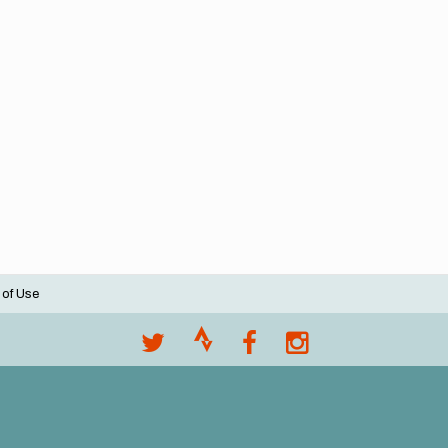
 of Use