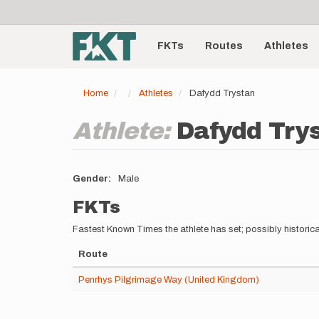
User
Skip
to
account
Main
main
menu
content
FKTs
Routes
Athletes
navigation
Home
Athletes
Dafydd Trystan
Athlete:
Dafydd Try
Gender
Male
FKTs
Fastest Known Times the athlete has set; possibly historica
Route
Penrhys Pilgrimage Way (United Kingdom)