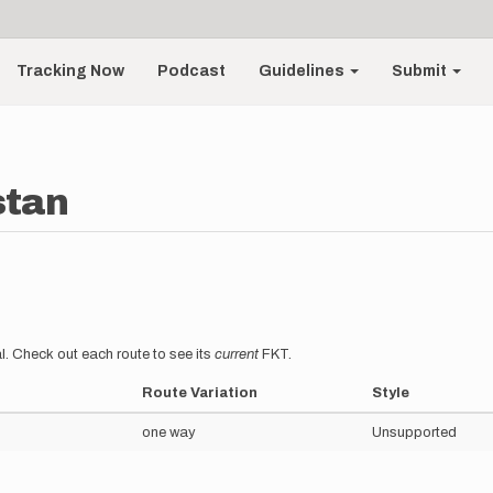
Tracking Now
Podcast
Guidelines
Submit
stan
l. Check out each route to see its
current
FKT.
Route Variation
Style
one way
Unsupported