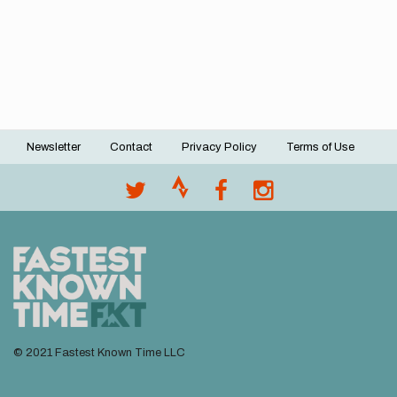
Newsletter
Contact
Privacy Policy
Terms of Use
Footer
menu
© 2021 Fastest Known Time LLC