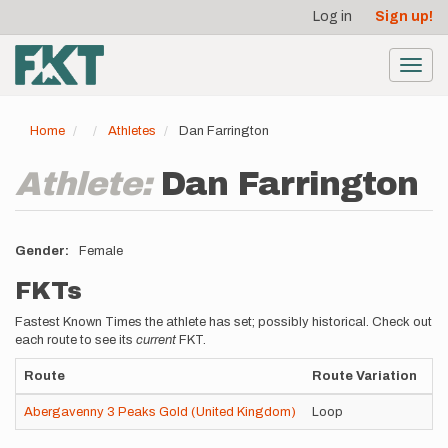
User
Skip
Log in
Sign up!
to
account
main
menu
content
Toggl
navig
Home
Athletes
Dan Farrington
Athlete:
Dan Farrington
Gender
Female
FKTs
Fastest Known Times the athlete has set; possibly historical. Check out
each route to see its
current
FKT.
Route
Route Variation
St
Abergavenny 3 Peaks Gold (United Kingdom)
Loop
Un