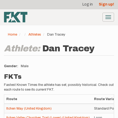
User
Skip
Log in
Sign up!
to
account
main
menu
content
Toggl
navig
Home
Athletes
Dan Tracey
Athlete:
Dan Tracey
Gender
Male
FKTs
Fastest Known Times the athlete has set; possibly historical. Check out
each route to see its
current
FKT.
Route
Route Variati
Itchen Way (United Kingdom)
Standard Point
Itchen Valley Churches Trail (Lower) (United Kingdom)
Loop