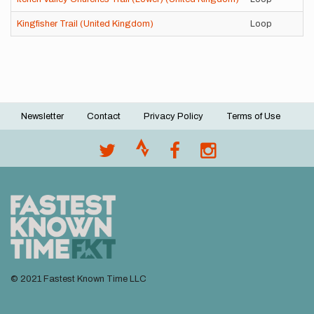
Kingfisher Trail (United Kingdom)
Loop
Newsletter
Contact
Privacy Policy
Terms of Use
Footer
menu
© 2021 Fastest Known Time LLC