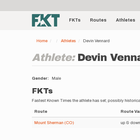
User
Skip
to
account
Main
main
menu
content
FKTs
Routes
Athletes
navigation
Home
Athletes
Devin Vennard
Athlete:
Devin Venn
Gender
Male
FKTs
Fastest Known Times the athlete has set; possibly historica
Route
Route Va
Mount Sherman (CO)
up & down