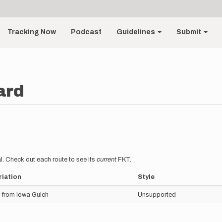
Tracking Now
Podcast
Guidelines
Submit
ard
l. Check out each route to see its
current
FKT.
riation
Style
 from Iowa Gulch
Unsupported