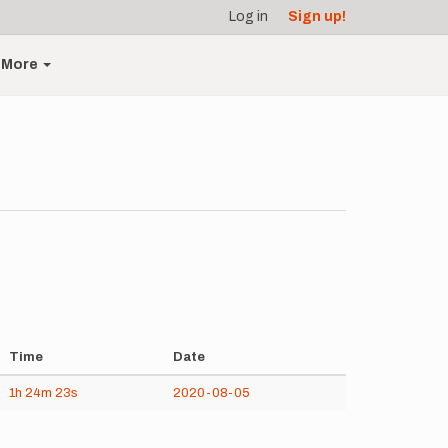
Log in
Sign up!
More
Time
Date
1h
24m
23s
2020-08-05