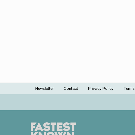
Newsletter
Contact
Privacy Policy
Terms
Footer
menu