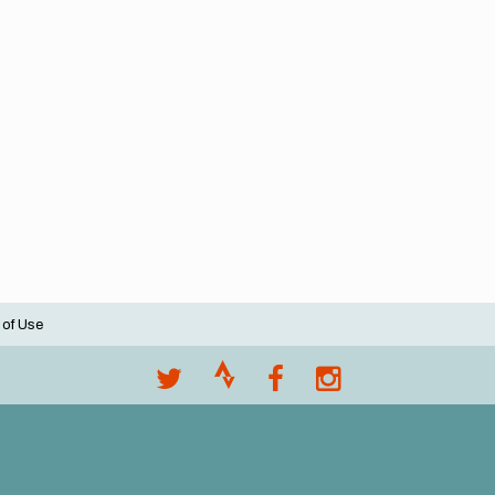
 of Use