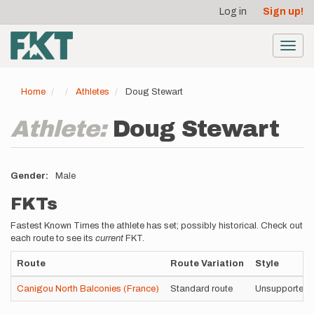
User
Skip
Log in
Sign up!
to
account
main
menu
content
Toggl
navig
Home
Athletes
Doug Stewart
Athlete:
Doug Stewart
Gender
Male
FKTs
Fastest Known Times the athlete has set; possibly historical. Check out
each route to see its
current
FKT.
Route
Route Variation
Style
Canigou North Balconies (France)
Standard route
Unsupported