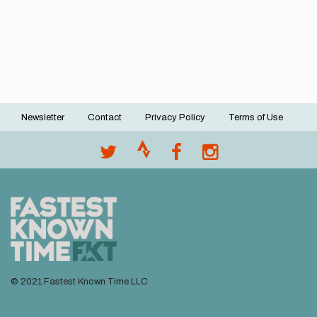
Newsletter
Contact
Privacy Policy
Terms of Use
Footer
menu
© 2021 Fastest Known Time LLC