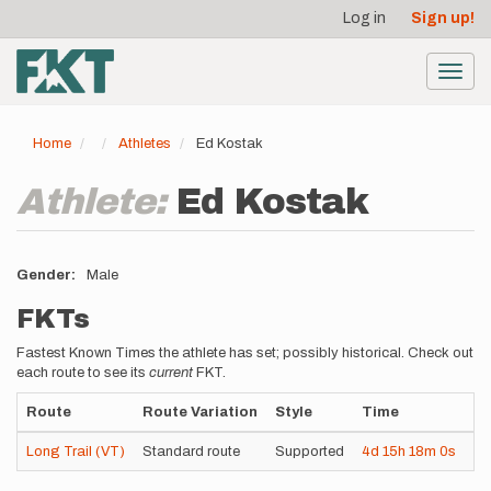
User
Skip
Log in
Sign up!
to
account
main
menu
content
Toggl
navig
Home
Athletes
Ed Kostak
Athlete:
Ed Kostak
Gender
Male
FKTs
Fastest Known Times the athlete has set; possibly historical. Check out
each route to see its
current
FKT.
Route
Route Variation
Style
Time
Da
Long Trail (VT)
Standard route
Supported
4d
15h
18m
0s
20