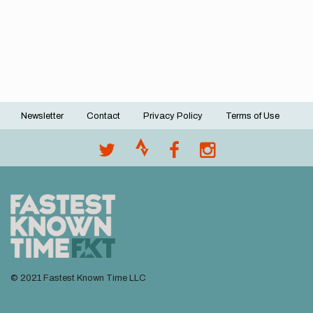
Newsletter
Contact
Privacy Policy
Terms of Use
Footer
menu
© 2021 Fastest Known Time LLC