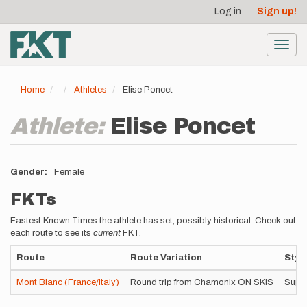
User
Skip
Log in
Sign up!
to
account
main
menu
content
Toggl
navig
Home
Athletes
Elise Poncet
Athlete:
Elise Poncet
Gender
Female
FKTs
Fastest Known Times the athlete has set; possibly historical. Check out
each route to see its
current
FKT.
Route
Route Variation
Styl
Mont Blanc (France/Italy)
Round trip from Chamonix ON SKIS
Supp