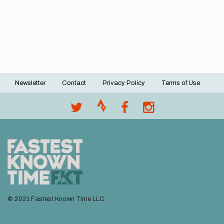
Newsletter
Contact
Privacy Policy
Terms of Use
Footer
menu
© 2021 Fastest Known Time LLC