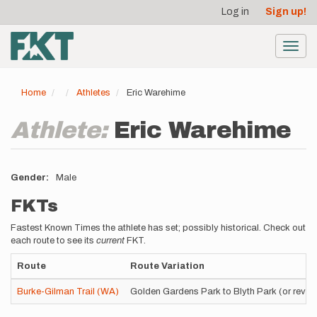
User
Skip
Log in
Sign up!
to
account
main
menu
content
Toggl
navig
Home
Athletes
Eric Warehime
Athlete:
Eric Warehime
Gender
Male
FKTs
Fastest Known Times the athlete has set; possibly historical. Check out
each route to see its
current
FKT.
Route
Route Variation
Burke-Gilman Trail (WA)
Golden Gardens Park to Blyth Park (or rever