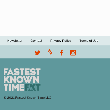
Newsletter
Contact
Privacy Policy
Terms of Use
Footer
menu
© 2021 Fastest Known Time LLC