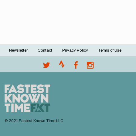
Newsletter
Contact
Privacy Policy
Terms of Use
Footer
menu
© 2021 Fastest Known Time LLC