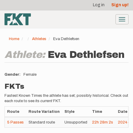
User
Skip
Log in
Sign up!
to
account
main
menu
content
Toggl
navig
Home
Athletes
Eva Dethlefsen
Athlete:
Eva Dethlefsen
Gender
Female
FKTs
Fastest Known Times the athlete has set; possibly historical. Check out
each route to see its
current
FKT.
Route
Route Variation
Style
Time
Date
5 Passes
Standard route
Unsupported
22h
28m
2s
2024-0