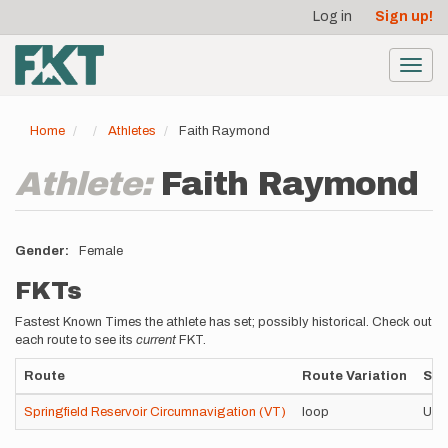
User
Skip
Log in
Sign up!
to
account
main
menu
content
Toggl
navig
Home
Athletes
Faith Raymond
Athlete:
Faith Raymond
Gender
Female
FKTs
Fastest Known Times the athlete has set; possibly historical. Check out
each route to see its
current
FKT.
Route
Route Variation
Sty
Springfield Reservoir Circumnavigation (VT)
loop
Uns