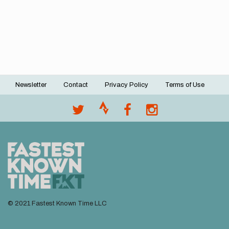
Newsletter
Contact
Privacy Policy
Terms of Use
Footer
menu
© 2021 Fastest Known Time LLC