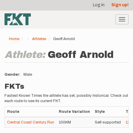
User
Skip
Log in
Sign up!
to
account
main
menu
content
Toggl
navig
Home
Athletes
Geoff Arnold
Athlete:
Geoff Arnold
Gender
Male
FKTs
Fastest Known Times the athlete has set; possibly historical. Check out
each route to see its
current
FKT.
Route
Route Variation
Style
Ti
Central Coast Century Run
100KM
Self-supported
12h