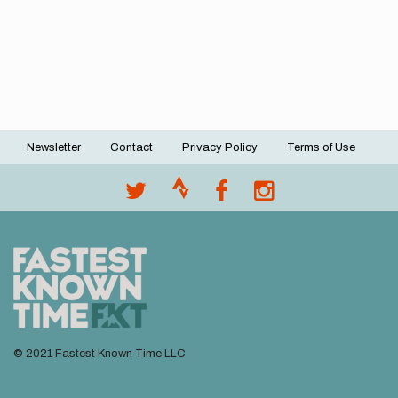
Newsletter
Contact
Privacy Policy
Terms of Use
Footer
menu
© 2021 Fastest Known Time LLC