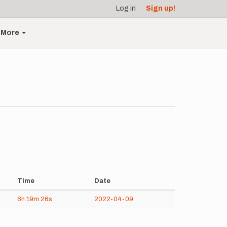
Log in
Sign up!
More
Time
Date
6h
19m
26s
2022-04-09