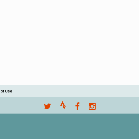
 of Use