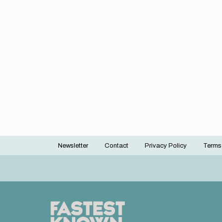
Newsletter
Contact
Privacy Policy
Terms
Footer
menu