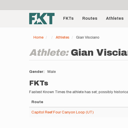
User
Skip
to
account
Main
main
menu
content
FKTs
Routes
Athletes
navigation
Home
Athletes
Gian Visciano
Athlete:
Gian Visci
Gender
Male
FKTs
Fastest Known Times the athlete has set; possibly historica
Route
Capitol Reef Four Canyon Loop (UT)