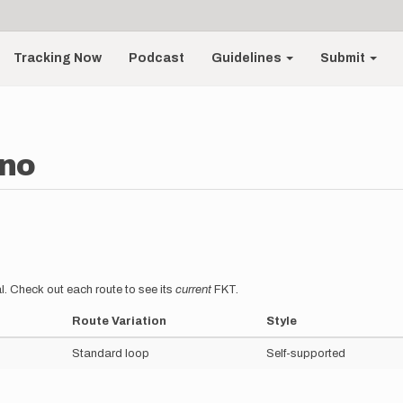
Tracking Now
Podcast
Guidelines
Submit
ano
l. Check out each route to see its
current
FKT.
Route Variation
Style
Standard loop
Self-supported