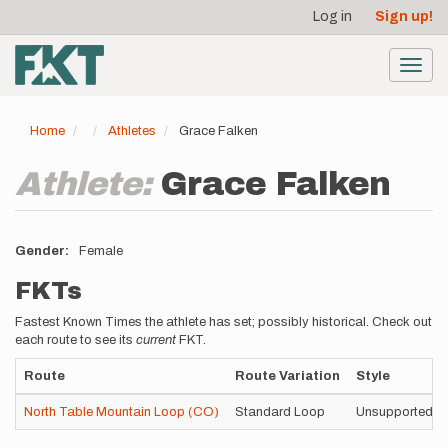
User
Skip
Log in
Sign up!
to
account
main
menu
content
Toggl
navig
Home
Athletes
Grace Falken
Athlete:
Grace Falken
Gender
Female
FKTs
Fastest Known Times the athlete has set; possibly historical. Check out
each route to see its
current
FKT.
Route
Route Variation
Style
North Table Mountain Loop (CO)
Standard Loop
Unsupported