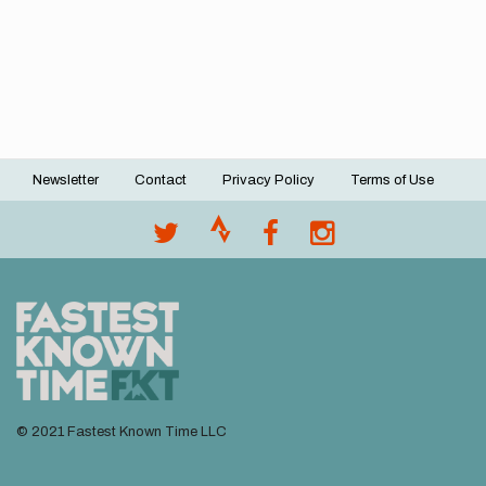
Newsletter
Contact
Privacy Policy
Terms of Use
Footer
menu
© 2021 Fastest Known Time LLC