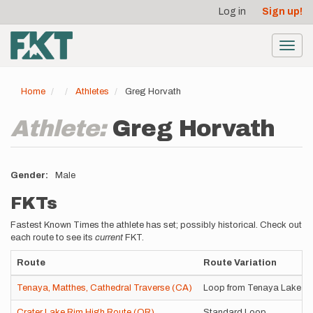
User
Skip
Log in
Sign up!
to
account
main
menu
content
Toggl
navig
Home
Athletes
Greg Horvath
Athlete:
Greg Horvath
Gender
Male
FKTs
Fastest Known Times the athlete has set; possibly historical. Check out
each route to see its
current
FKT.
Route
Route Variation
Tenaya, Matthes, Cathedral Traverse (CA)
Loop from Tenaya Lake
Crater Lake Rim High Route (OR)
Standard Loop