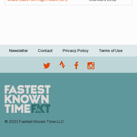
Newsletter
Contact
Privacy Policy
Terms of Use
Footer
menu
© 2021 Fastest Known Time LLC