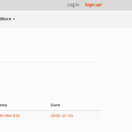
Log in
Sign up!
More
ime
Date
8h
36m
52s
2025-10-04