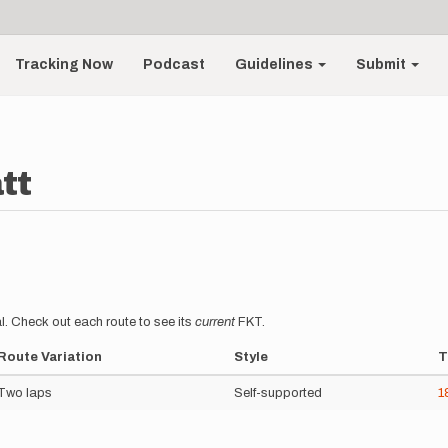
Tracking Now
Podcast
Guidelines
Submit
tt
l. Check out each route to see its
current
FKT.
Route Variation
Style
T
Two laps
Self-supported
1