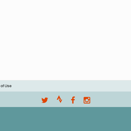
 of Use