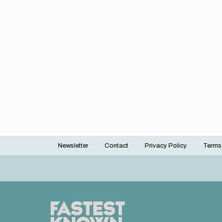
Newsletter
Contact
Privacy Policy
Terms
Footer
menu