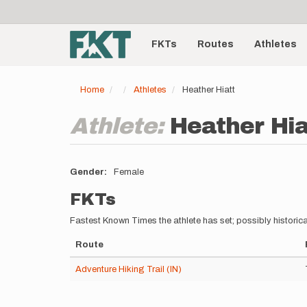
User
Skip
to
account
Main
main
menu
content
FKTs
Routes
Athletes
navigation
Home
Athletes
Heather Hiatt
Athlete:
Heather Hia
Gender
Female
FKTs
Fastest Known Times the athlete has set; possibly historica
Route
Adventure Hiking Trail (IN)