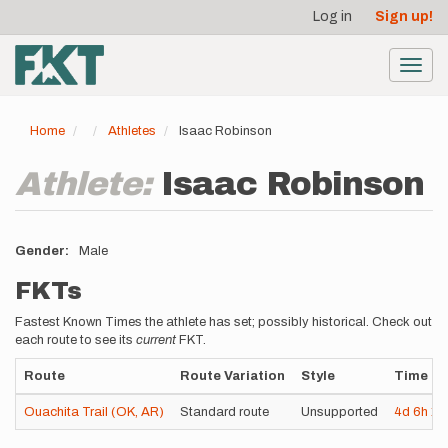
User
Skip
Log in
Sign up!
to
account
main
menu
content
Toggl
navig
Home
Athletes
Isaac Robinson
Athlete:
Isaac Robinson
Gender
Male
FKTs
Fastest Known Times the athlete has set; possibly historical. Check out
each route to see its
current
FKT.
Route
Route Variation
Style
Time
Ouachita Trail (OK, AR)
Standard route
Unsupported
4d
6h
1