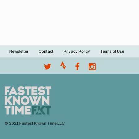
Newsletter
Contact
Privacy Policy
Terms of Use
Footer
menu
© 2021 Fastest Known Time LLC