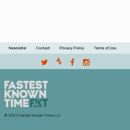
Newsletter
Contact
Privacy Policy
Terms of Use
Footer
menu
© 2021 Fastest Known Time LLC