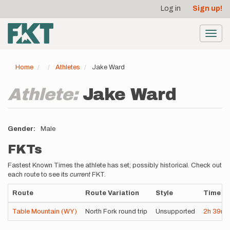
User
Skip
Log in
Sign up!
to
account
main
menu
content
Toggl
navig
Home
Athletes
Jake Ward
Athlete:
Jake Ward
Gender
Male
FKTs
Fastest Known Times the athlete has set; possibly historical. Check out
each route to see its
current
FKT.
Route
Route Variation
Style
Time
Table Mountain (WY)
North Fork round trip
Unsupported
2h
39m