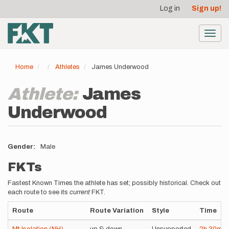
User
Skip
Log in
Sign up!
to
account
main
menu
content
Toggl
navig
Home
Athletes
James Underwood
Athlete:
James
Underwood
Gender
Male
FKTs
Fastest Known Times the athlete has set; possibly historical. Check out
each route to see its
current
FKT.
Route
Route Variation
Style
Time