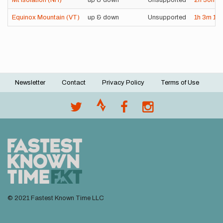
Mt Isolation (NH)
up & down
Unsupported
2h
30m
2
Equinox Mountain (VT)
up & down
Unsupported
1h
3m
12
Newsletter
Contact
Privacy Policy
Terms of Use
Footer
menu
© 2021 Fastest Known Time LLC